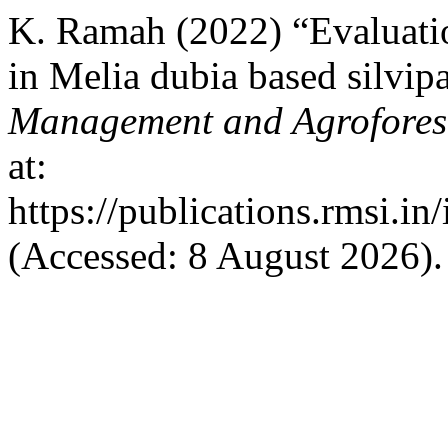
K. Ramah (2022) “Evaluatio
in Melia dubia based silvip
Management and Agrofores
at:
https://publications.rmsi.i
(Accessed: 8 August 2026).