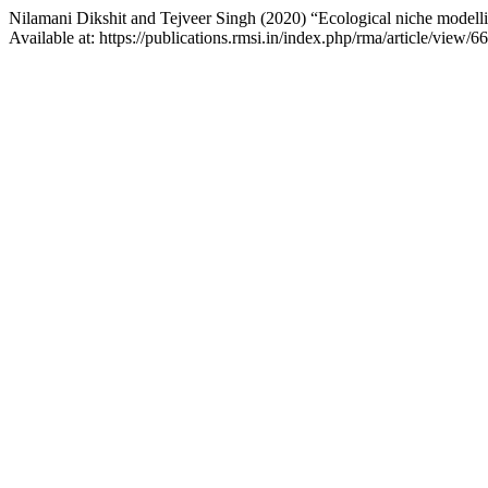
Nilamani Dikshit and Tejveer Singh (2020) “Ecological niche modelli
Available at: https://publications.rmsi.in/index.php/rma/article/view/