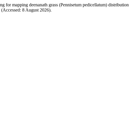
ng for mapping deenanath grass (Pennisetum pedicellatum) distribution
66 (Accessed: 8 August 2026).