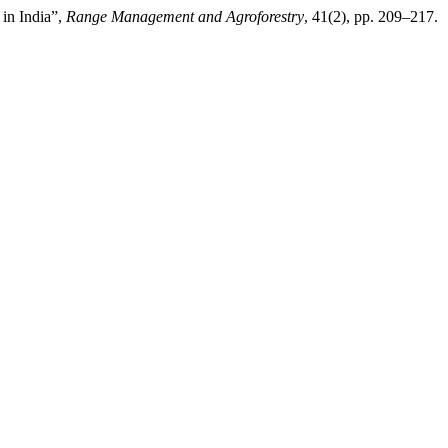
 in India”,
Range Management and Agroforestry
, 41(2), pp. 209–217.