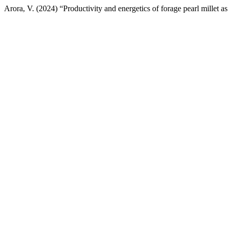
Arora, V. (2024) “Productivity and energetics of forage pearl millet a