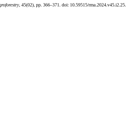
roforestry
, 45(02), pp. 366–371. doi: 10.59515/rma.2024.v45.i2.25.