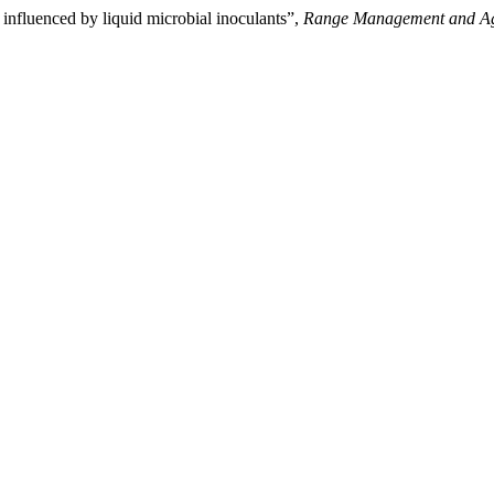
s influenced by liquid microbial inoculants”,
Range Management and Ag