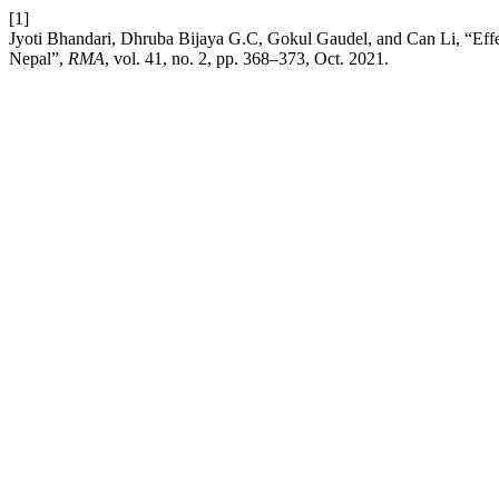
[1]
Jyoti Bhandari, Dhruba Bijaya G.C, Gokul Gaudel, and Can Li, “Effect 
Nepal”,
RMA
, vol. 41, no. 2, pp. 368–373, Oct. 2021.