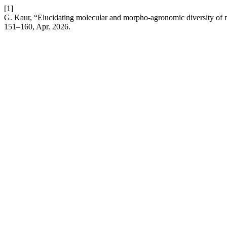
[1]
G. Kaur, “Elucidating molecular and morpho-agronomic diversity of 
151–160, Apr. 2026.