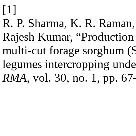
[1]
R. P. Sharma, K. R. Raman,
Rajesh Kumar, “Production 
multi-cut forage sorghum 
legumes intercropping unde
RMA
, vol. 30, no. 1, pp. 6