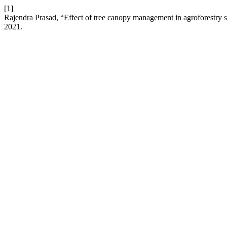
[1]
Rajendra Prasad, “Effect of tree canopy management in agroforestry sy
2021.