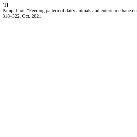
[1]
Pampi Paul, “Feeding pattern of dairy animals and enteric methane e
318–322, Oct. 2021.