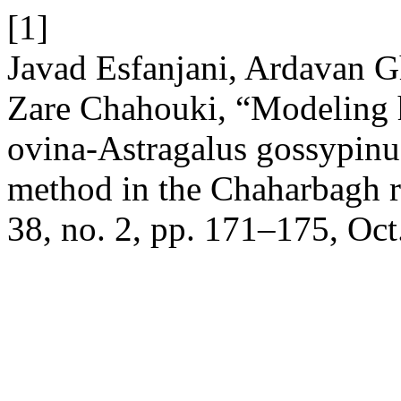
[1]
Javad Esfanjani, Ardavan 
Zare Chahouki, “Modeling ha
ovina-Astragalus gossypin
method in the Chaharbagh r
38, no. 2, pp. 171–175, Oct