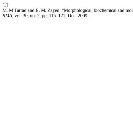
[1]
M. M Tarrad and E. M. Zayed, “Morphological, biochemical and molecu
RMA
, vol. 30, no. 2, pp. 115–121, Dec. 2009.