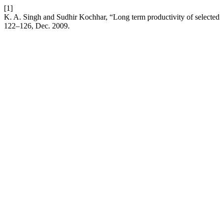
[1]
K. A. Singh and Sudhir Kochhar, “Long term productivity of selecte
122–126, Dec. 2009.