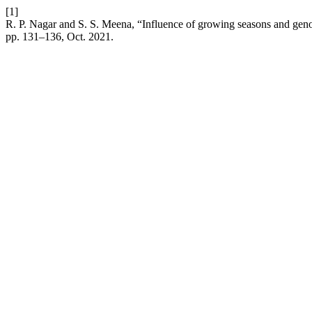
[1]
R. P. Nagar and S. S. Meena, “Influence of growing seasons and genot
pp. 131–136, Oct. 2021.