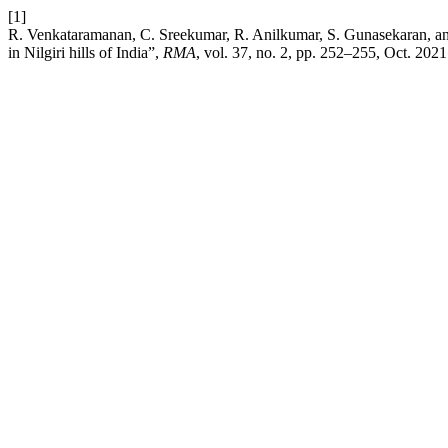
[1]
R. Venkataramanan, C. Sreekumar, R. Anilkumar, S. Gunasekaran, and
in Nilgiri hills of India”,
RMA
, vol. 37, no. 2, pp. 252–255, Oct. 2021