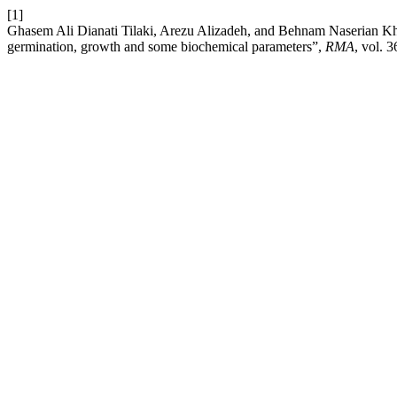
[1]
Ghasem Ali Dianati Tilaki, Arezu Alizadeh, and Behnam Naserian Khia
germination, growth and some biochemical parameters”,
RMA
, vol. 