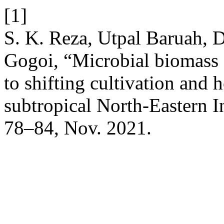
[1]
S. K. Reza, Utpal Baruah, D
Gogoi, “Microbial biomass a
to shifting cultivation and 
subtropical North-Eastern I
78–84, Nov. 2021.