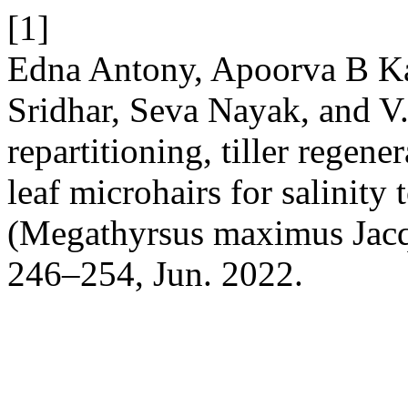
[1]
Edna Antony, Apoorva B Ka
Sridhar, Seva Nayak, and V
repartitioning, tiller regene
leaf microhairs for salinity 
(Megathyrsus maximus Jacq
246–254, Jun. 2022.