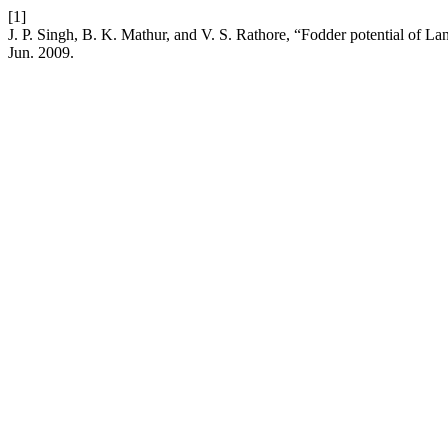
[1]
J. P. Singh, B. K. Mathur, and V. S. Rathore, “Fodder potential of La
Jun. 2009.