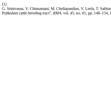
[1]
G. Srinivasan, V. Chinnamani, M. Chellapandian, V. Leela, T. Sathiam
Pulikulam cattle breeding tract”,
RMA
, vol. 45, no. 01, pp. 148–154, 