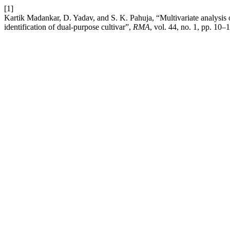
[1]
Kartik Madankar, D. Yadav, and S. K. Pahuja, “Multivariate analysis o
identification of dual-purpose cultivar”,
RMA
, vol. 44, no. 1, pp. 10–