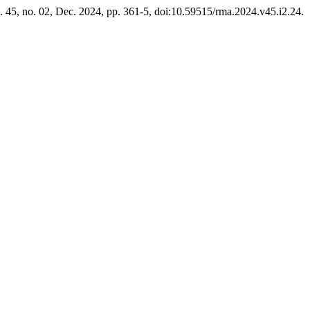
l. 45, no. 02, Dec. 2024, pp. 361-5, doi:10.59515/rma.2024.v45.i2.24.