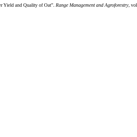
er Yield and Quality of Oat”.
Range Management and Agroforestry
, vo