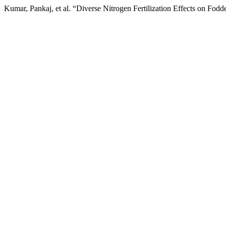
Kumar, Pankaj, et al. “Diverse Nitrogen Fertilization Effects on Fodd