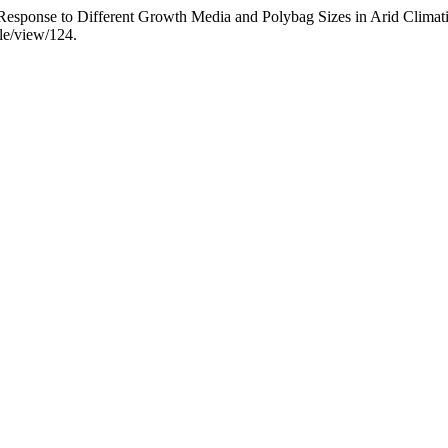
n Response to Different Growth Media and Polybag Sizes in Arid Climat
cle/view/124.