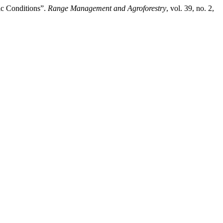
ic Conditions”.
Range Management and Agroforestry
, vol. 39, no. 2,