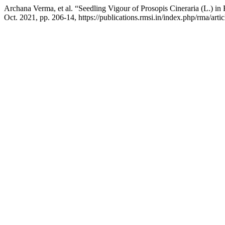
Archana Verma, et al. “Seedling Vigour of Prosopis Cineraria (L.) i
Oct. 2021, pp. 206-14, https://publications.rmsi.in/index.php/rma/arti