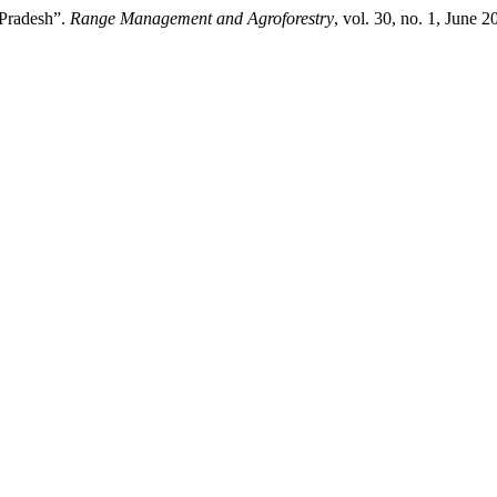
l Pradesh”.
Range Management and Agroforestry
, vol. 30, no. 1, June 2