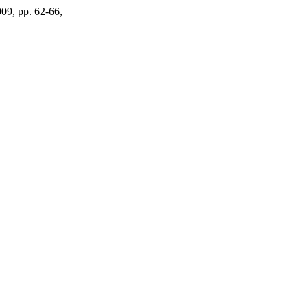
009, pp. 62-66,