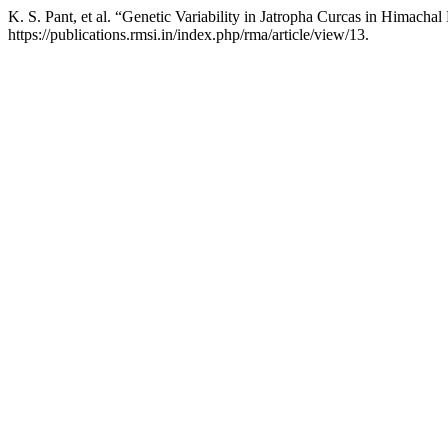
K. S. Pant, et al. “Genetic Variability in Jatropha Curcas in Himacha
https://publications.rmsi.in/index.php/rma/article/view/13.