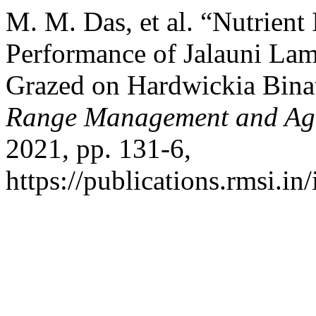
M. M. Das, et al. “Nutrient
Performance of Jalauni La
Grazed on Hardwickia Binat
Range Management and Agr
2021, pp. 131-6,
https://publications.rmsi.in