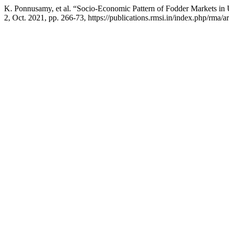
K. Ponnusamy, et al. “Socio-Economic Pattern of Fodder Markets in
2, Oct. 2021, pp. 266-73, https://publications.rmsi.in/index.php/rma/a