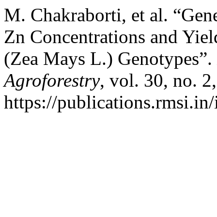
M. Chakraborti, et al. “Gen
Zn Concentrations and Yiel
(Zea Mays L.) Genotypes”.
Agroforestry
, vol. 30, no. 
https://publications.rmsi.in