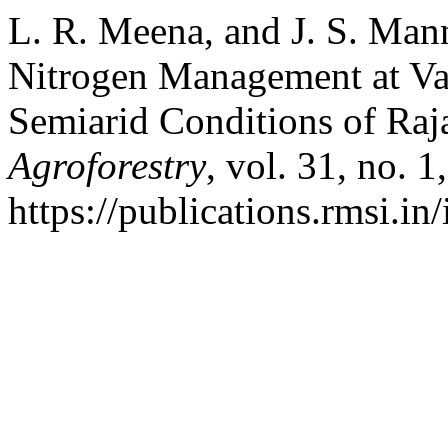
L. R. Meena, and J. S. Man
Nitrogen Management at Va
Semiarid Conditions of Raj
Agroforestry
, vol. 31, no. 
https://publications.rmsi.in