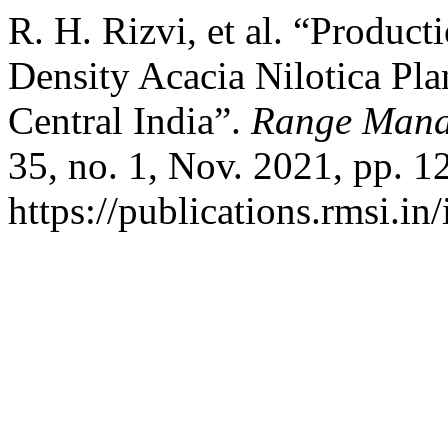
R. H. Rizvi, et al. “Produ
Density Acacia Nilotica Pla
Central India”.
Range Mana
35, no. 1, Nov. 2021, pp. 1
https://publications.rmsi.in