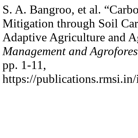
S. A. Bangroo, et al. “Car
Mitigation through Soil Car
Adaptive Agriculture and A
Management and Agrofores
pp. 1-11,
https://publications.rmsi.in