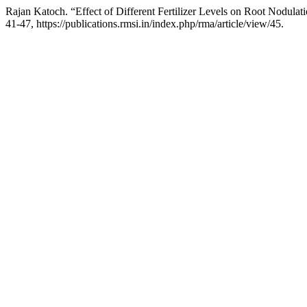
Rajan Katoch. “Effect of Different Fertilizer Levels on Root Nodul
41-47, https://publications.rmsi.in/index.php/rma/article/view/45.