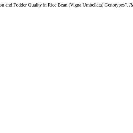
ation and Fodder Quality in Rice Bean (Vigna Umbellata) Genotypes”.
R