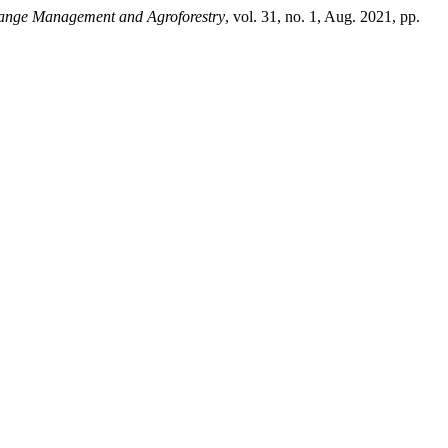
ange Management and Agroforestry
, vol. 31, no. 1, Aug. 2021, pp.