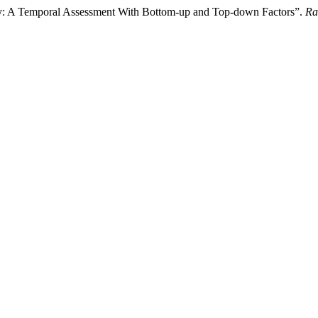
ty: A Temporal Assessment With Bottom-up and Top-down Factors”.
Ra