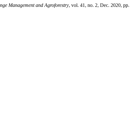
nge Management and Agroforestry
, vol. 41, no. 2, Dec. 2020, pp.