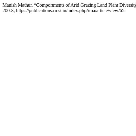
Manish Mathur. “Comportments of Arid Grazing Land Plant Diversi
200-8, https://publications.rmsi.in/index.php/rma/article/view/65.