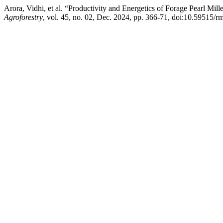
Arora, Vidhi, et al. “Productivity and Energetics of Forage Pearl Mil
Agroforestry
, vol. 45, no. 02, Dec. 2024, pp. 366-71, doi:10.59515/r