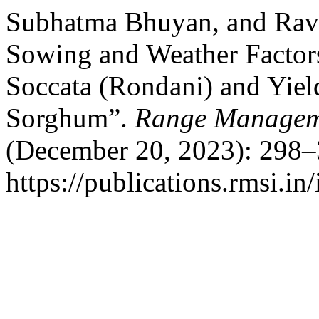
Subhatma Bhuyan, and Ravi
Sowing and Weather Factors
Soccata (Rondani) and Yiel
Sorghum”.
Range Manageme
(December 20, 2023): 298–
https://publications.rmsi.i