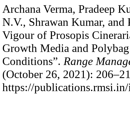
Archana Verma, Pradeep Kum
N.V., Shrawan Kumar, and 
Vigour of Prosopis Cinerari
Growth Media and Polybag S
Conditions”.
Range Manage
(October 26, 2021): 206–21
https://publications.rmsi.in