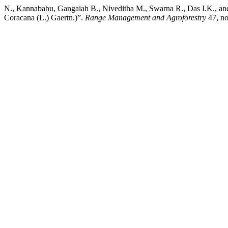
N., Kannababu, Gangaiah B., Niveditha M., Swarna R., Das I.K., and 
Coracana (L.) Gaertn.)”.
Range Management and Agroforestry
47, no