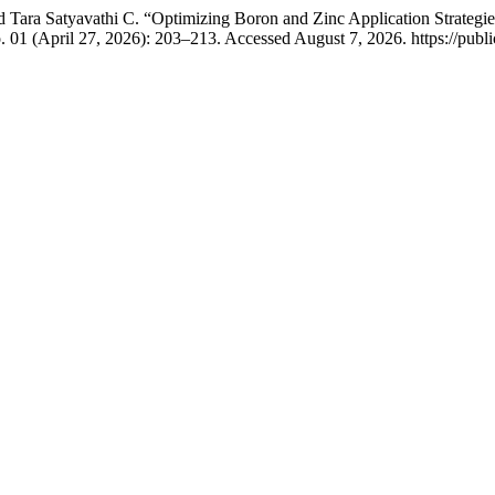
Tara Satyavathi C. “Optimizing Boron and Zinc Application Strategies 
. 01 (April 27, 2026): 203–213. Accessed August 7, 2026. https://publi