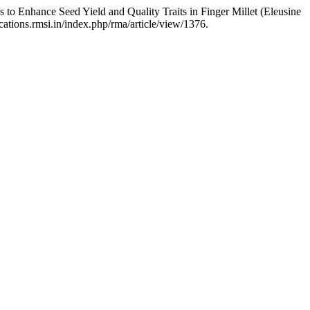
to Enhance Seed Yield and Quality Traits in Finger Millet (Eleusine
cations.rmsi.in/index.php/rma/article/view/1376.