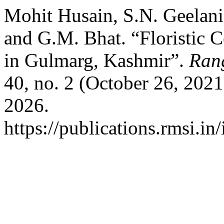
Mohit Husain, S.N. Geelani
and G.M. Bhat. “Floristic 
in Gulmarg, Kashmir”.
Ran
40, no. 2 (October 26, 202
2026.
https://publications.rmsi.in