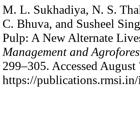
M. L. Sukhadiya, N. S. Thak
C. Bhuva, and Susheel Sin
Pulp: A New Alternate Liv
Management and Agrofores
299–305. Accessed August 
https://publications.rmsi.in