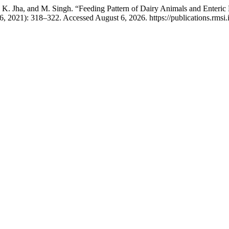
S. K. Jha, and M. Singh. “Feeding Pattern of Dairy Animals and Enter
6, 2021): 318–322. Accessed August 6, 2026. https://publications.rmsi.