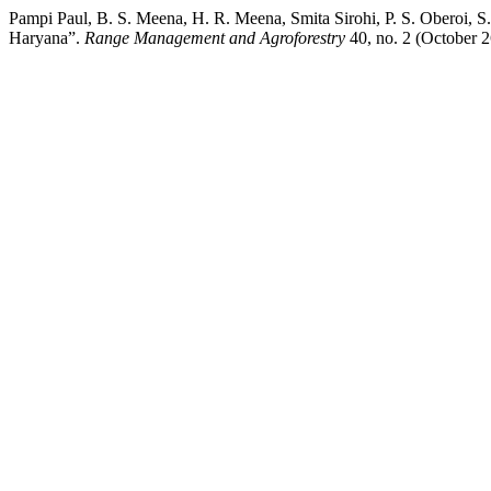
Pampi Paul, B. S. Meena, H. R. Meena, Smita Sirohi, P. S. Oberoi, 
Haryana”.
Range Management and Agroforestry
40, no. 2 (October 2