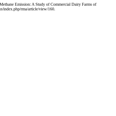
ic Methane Emission: A Study of Commercial Dairy Farms of
in/index.php/rma/article/view/160.