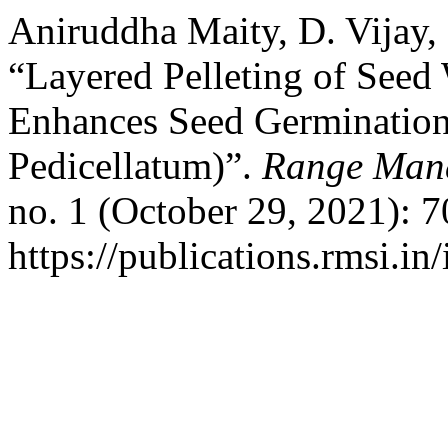
Aniruddha Maity, D. Vijay, 
“Layered Pelleting of Seed 
Enhances Seed Germination
Pedicellatum)”.
Range Mana
no. 1 (October 29, 2021): 
https://publications.rmsi.in