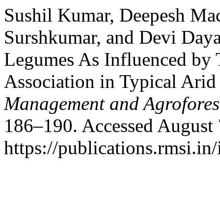
Sushil Kumar, Deepesh Mac
Surshkumar, and Devi Dayal
Legumes As Influenced by T
Association in Typical Ari
Management and Agrofores
186–190. Accessed August 
https://publications.rmsi.in