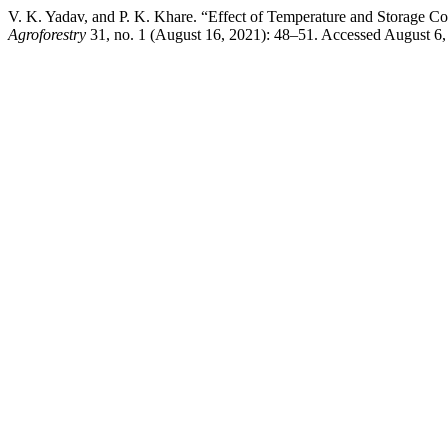
V. K. Yadav, and P. K. Khare. “Effect of Temperature and Storage Co
Agroforestry
31, no. 1 (August 16, 2021): 48–51. Accessed August 6, 2