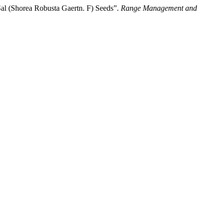
Sal (Shorea Robusta Gaertn. F) Seeds”.
Range Management and