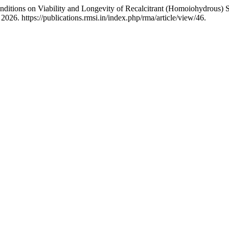
nditions on Viability and Longevity of Recalcitrant (Homoiohydrous) 
026. https://publications.rmsi.in/index.php/rma/article/view/46.