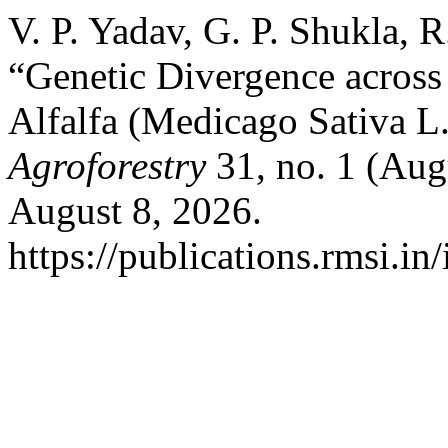
V. P. Yadav, G. P. Shukla, 
“Genetic Divergence across
Alfalfa (Medicago Sativa L
Agroforestry
31, no. 1 (Aug
August 8, 2026.
https://publications.rmsi.in