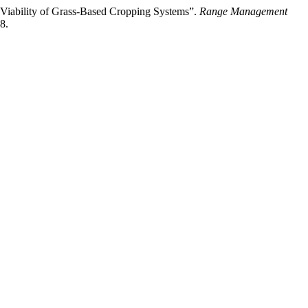
Viability of Grass-Based Cropping Systems”.
Range Management
8.