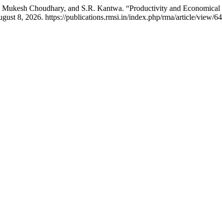
 Mukesh Choudhary, and S.R. Kantwa. “Productivity and Economical 
st 8, 2026. https://publications.rmsi.in/index.php/rma/article/view/64