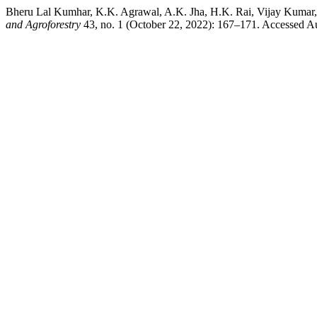
Bheru Lal Kumhar, K.K. Agrawal, A.K. Jha, H.K. Rai, Vijay Kumar,
and Agroforestry
43, no. 1 (October 22, 2022): 167–171. Accessed Augu