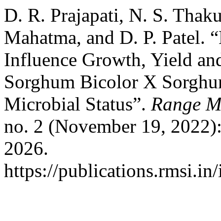
D. R. Prajapati, N. S. Thaku
Mahatma, and D. P. Patel. 
Influence Growth, Yield and
Sorghum Bicolor X Sorghum
Microbial Status”.
Range M
no. 2 (November 19, 2022)
2026.
https://publications.rmsi.in