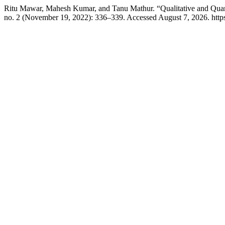
Ritu Mawar, Mahesh Kumar, and Tanu Mathur. “Qualitative and Quant
no. 2 (November 19, 2022): 336–339. Accessed August 7, 2026. https:/