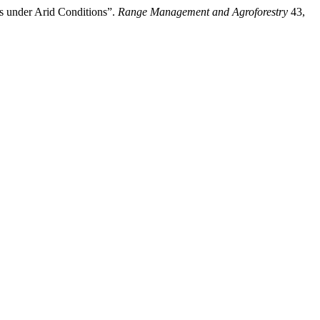
s under Arid Conditions”.
Range Management and Agroforestry
43,