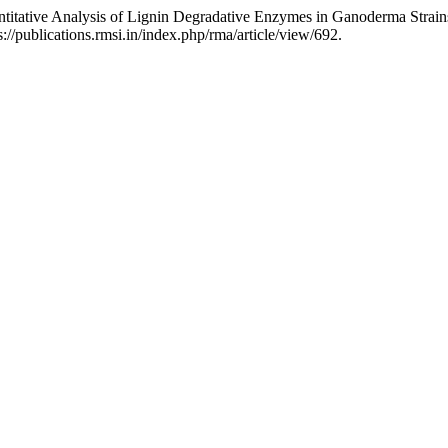
itative Analysis of Lignin Degradative Enzymes in Ganoderma Strain
/publications.rmsi.in/index.php/rma/article/view/692.