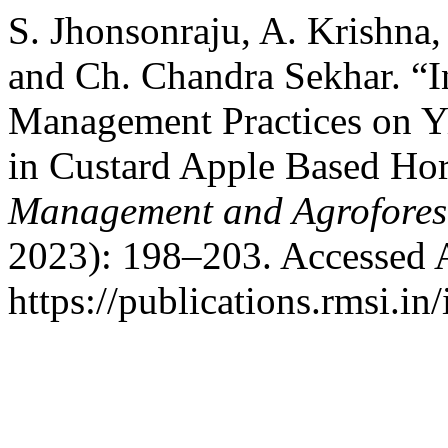
S. Jhonsonraju, A. Krishna,
and Ch. Chandra Sekhar. “In
Management Practices on Y
in Custard Apple Based Hor
Management and Agrofores
2023): 198–203. Accessed 
https://publications.rmsi.in