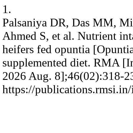
1.
Palsaniya DR, Das MM, Mi
Ahmed S, et al. Nutrient int
heifers fed opuntia [Opuntia
supplemented diet. RMA [In
2026 Aug. 8];46(02):318-23
https://publications.rmsi.i