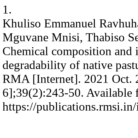
1.
Khuliso Emmanuel Ravhuha
Mguvane Mnisi, Thabiso Se
Chemical composition and 
degradability of native pastu
RMA [Internet]. 2021 Oct. 
6];39(2):243-50. Available 
https://publications.rmsi.i