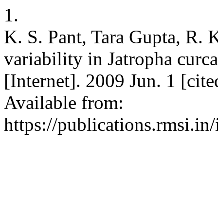
1.
K. S. Pant, Tara Gupta, R. 
variability in Jatropha cu
[Internet]. 2009 Jun. 1 [cit
Available from:
https://publications.rmsi.in