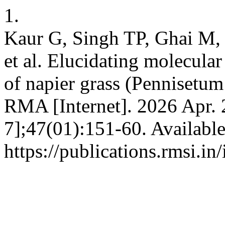
1.
Kaur G, Singh TP, Ghai M,
et al. Elucidating molecul
of napier grass (Pennisetu
RMA [Internet]. 2026 Apr. 
7];47(01):151-60. Availabl
https://publications.rmsi.i