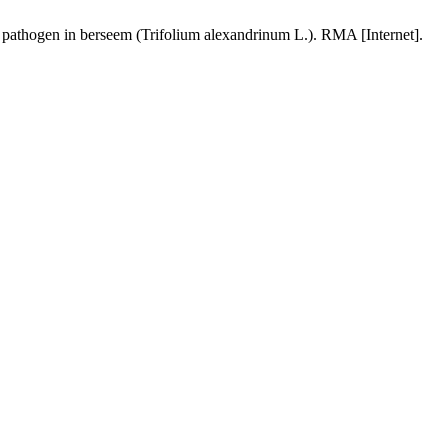
 pathogen in berseem (Trifolium alexandrinum L.). RMA [Internet].