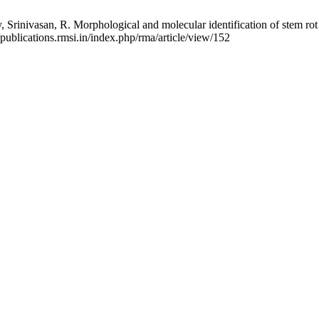
rinivasan, R. Morphological and molecular identification of stem rot
/publications.rmsi.in/index.php/rma/article/view/152