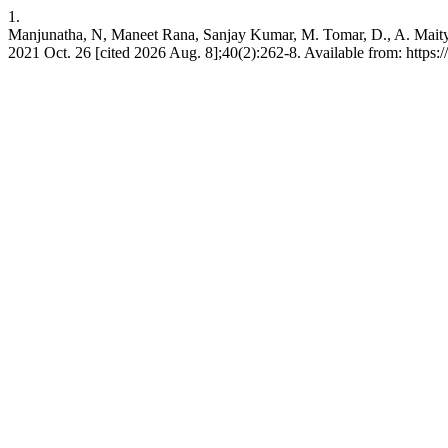
1.
Manjunatha, N, Maneet Rana, Sanjay Kumar, M. Tomar, D., A. Maity, S
2021 Oct. 26 [cited 2026 Aug. 8];40(2):262-8. Available from: https:/